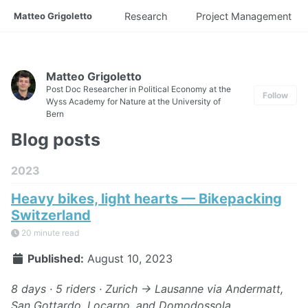
Matteo Grigoletto
Research
Project Management
Matteo Grigoletto
Post Doc Researcher in Political Economy at the
Follow
Wyss Academy for Nature at the University of
Bern
Blog posts
2023
Heavy bikes, light hearts — Bikepacking
Switzerland
20 minute read
Published:
August 10, 2023
8 days · 5 riders · Zurich → Lausanne via Andermatt,
San Gottardo, Locarno, and Domodossola