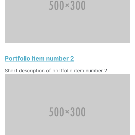
Portfolio item number 2
Short description of portfolio item number 2