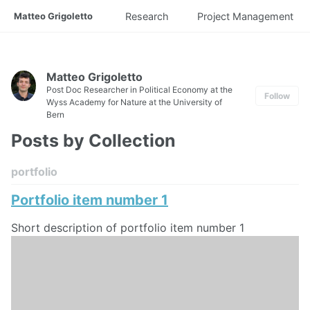
Matteo Grigoletto
Research
Project Management
Matteo Grigoletto
Post Doc Researcher in Political Economy at the
Follow
Wyss Academy for Nature at the University of
Bern
Posts by Collection
portfolio
Portfolio item number 1
Short description of portfolio item number 1