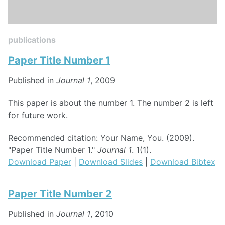
publications
Paper Title Number 1
Published in
Journal 1
, 2009
This paper is about the number 1. The number 2 is left
for future work.
Recommended citation: Your Name, You. (2009).
"Paper Title Number 1."
Journal 1
. 1(1).
Download Paper
|
Download Slides
|
Download Bibtex
Paper Title Number 2
Published in
Journal 1
, 2010