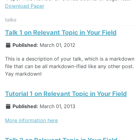
Download Paper
talks
Talk 1 on Relevant Topic in Your Field
Published:
March 01, 2012
This is a description of your talk, which is a markdown
file that can be all markdown-ified like any other post.
Yay markdown!
Tutorial 1 on Relevant Topic in Your Field
Published:
March 01, 2013
More information here