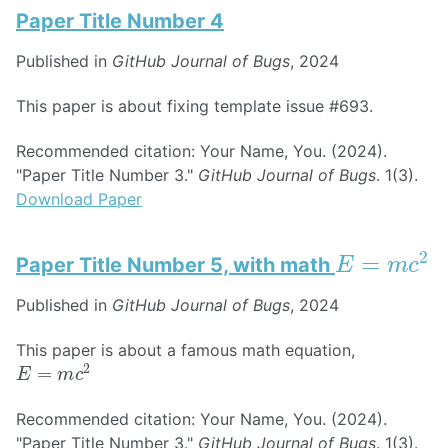
Paper Title Number 4
Published in
GitHub Journal of Bugs
, 2024
This paper is about fixing template issue #693.
Recommended citation: Your Name, You. (2024).
"Paper Title Number 3."
GitHub Journal of Bugs
. 1(3).
Download Paper
E
=
m
c
2
Paper Title Number 5, with math
Published in
GitHub Journal of Bugs
, 2024
This paper is about a famous math equation,
E
=
m
c
2
Recommended citation: Your Name, You. (2024).
"Paper Title Number 3."
GitHub Journal of Bugs
. 1(3).