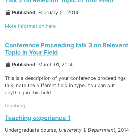
Talk 2 on Relevant Topic in Your Field
Published:
February 01, 2014
More information here
Conference Proceeding talk 3 on Relevant
Topic in Your Field
Published:
March 01, 2014
This is a description of your conference proceedings
talk, note the different field in type. You can put
anything in this field.
teaching
Teaching experience 1
Undergraduate course,
University 1, Department
, 2014