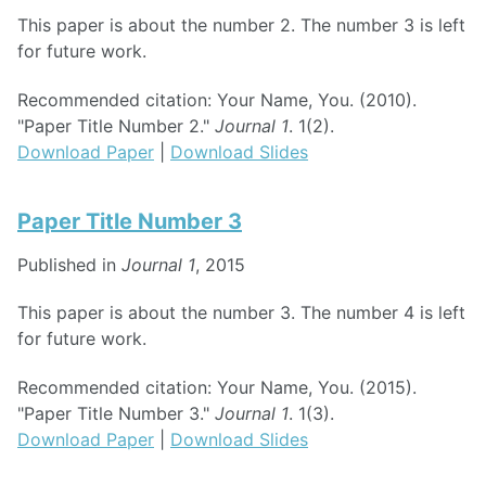
This paper is about the number 2. The number 3 is left
for future work.
Recommended citation: Your Name, You. (2010).
"Paper Title Number 2."
Journal 1
. 1(2).
Download Paper
|
Download Slides
Paper Title Number 3
Published in
Journal 1
, 2015
This paper is about the number 3. The number 4 is left
for future work.
Recommended citation: Your Name, You. (2015).
"Paper Title Number 3."
Journal 1
. 1(3).
Download Paper
|
Download Slides