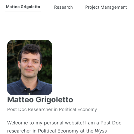
Matteo Grigoletto
Research
Project Management
Matteo Grigoletto
Post Doc Researcher in Political Economy
Welcome to my personal website! I am a Post Doc
researcher in Political Economy at the
Wyss