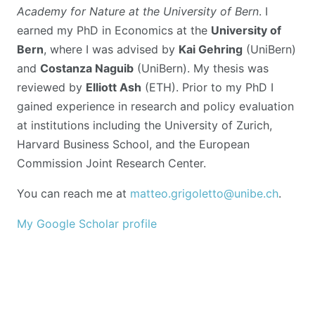
Academy for Nature at the University of Bern
. I
earned my PhD in Economics at the
University of
Bern
, where I was advised by
Kai Gehring
(UniBern)
and
Costanza Naguib
(UniBern). My thesis was
reviewed by
Elliott Ash
(ETH). Prior to my PhD I
gained experience in research and policy evaluation
at institutions including the University of Zurich,
Harvard Business School, and the European
Commission Joint Research Center.
You can reach me at
matteo.grigoletto@unibe.ch
.
My Google Scholar profile